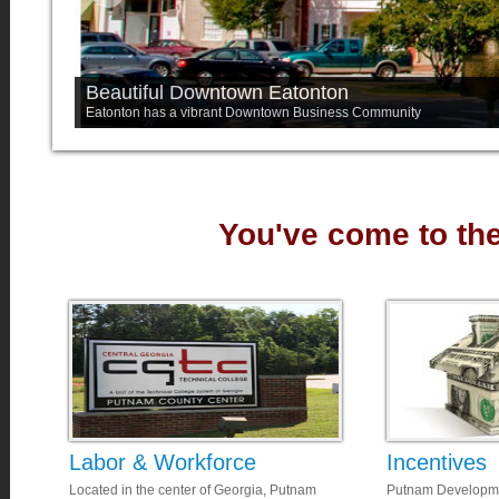
Beautiful Downtown Eatonton
Eatonton has a vibrant Downtown Business Community
You've come to the 
Labor & Workforce
Incentives
Located in the center of Georgia, Putnam
Putnam Developmen